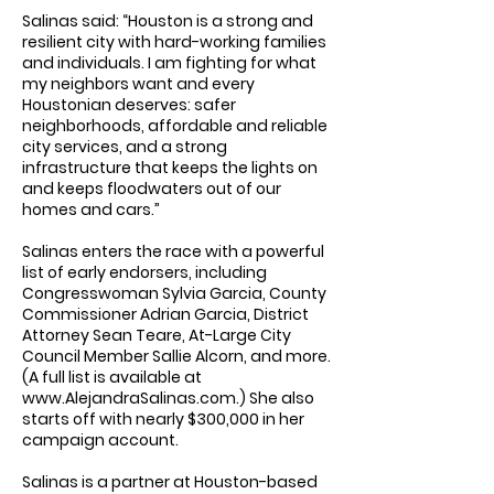
Salinas said: “Houston is a strong and
resilient city with hard-working families
and individuals. I am fighting for what
my neighbors want and every
Houstonian deserves: safer
neighborhoods, affordable and reliable
city services, and a strong
infrastructure that keeps the lights on
and keeps floodwaters out of our
homes and cars.”
Salinas enters the race with a powerful
list of early endorsers, including
Congresswoman Sylvia Garcia, County
Commissioner Adrian Garcia, District
Attorney Sean Teare, At-Large City
Council Member Sallie Alcorn, and more.
(A full list is available at
www.AlejandraSalinas.com
.) She also
starts off with nearly $300,000 in her
campaign account.
Salinas is a partner at Houston-based