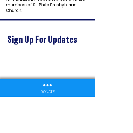
members of St. Philip Presbyterian
Church.
Sign Up For Updates
DONATE