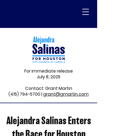
For immediate release
July 8, 2025
Contact: Grant Martin
(415) 794-5700
|
grant@gmartin.com
Alejandra Salinas Enters
the Race for Houston