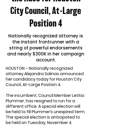
City Council, At-Large
Position 4
Nationally recognized attorney is
the instant frontrunner with a
string of powerful endorsements
and nearly $300K in her campaign
account.
HOUSTON – Nationally recognized
attorney Alejandra Salinas announced
her candidacy today for Houston City
Council, At-Large Position 4.
The incumbent, Council Member Letitia
Plummer, has resigned to run for a
different office. A special election will
be held to fill Plummer’s unexpired term.
The special election is anticipated to
be held on Tuesday, November 4.