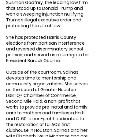
Susman Godfrey, the leading law firm
that stood up to Donald Trump and
won a sweeping injunction nullifying
Trump’s illegal executive order and
protecting the rule of law.
She has protected Harris County
elections from partisan interference
and reversed discriminatory school
policies, and served as a surrogate for
President Barack Obama.
Outside of the courtroom, Salinas
devotes time to mentorship and
community organizations. She serves
on the board of Greater Houston
LGBTQ+ Chamber of Commerce,
Second Mile Haiti, a non-profit that
works to provide pre-natal and family
care to mothers and families in Haiti
and C. 60, a non-profit dedicated to
the restoration of LULAC’s first
clubhouse in Houston. Salinas and her
wife Elizabeth live in Montrose and are